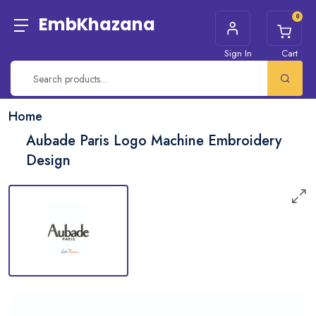
0
EmbKhazana
Sign In
Cart
Home
Aubade Paris Logo Machine Embroidery
Design