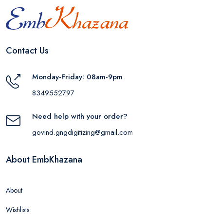
Contact Us
Monday-Friday: 08am-9pm
8349552797
Need help with your order?
govind.gngdigitizing@gmail.com
About EmbKhazana
About
Wishlists