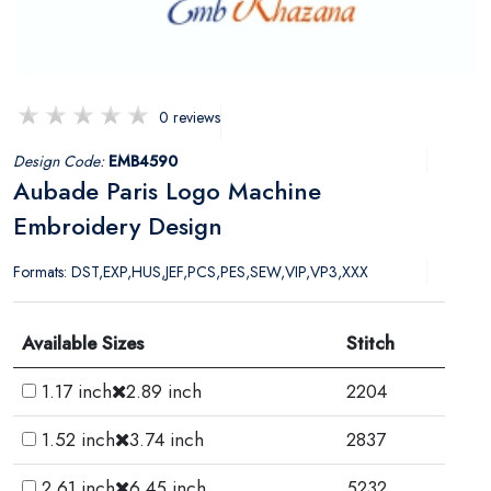
0 reviews
Design Code:
EMB4590
Aubade Paris Logo Machine
Embroidery Design
Formats: DST,EXP,HUS,JEF,PCS,PES,SEW,VIP,VP3,XXX
Available Sizes
Stitch
1.17 inch
2.89 inch
2204
1.52 inch
3.74 inch
2837
2.61 inch
6.45 inch
5232