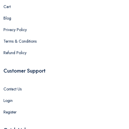
Cart
Blog
Privacy Policy
Terms & Conditions
Refund Policy
Customer Support
Contact Us
Login
Register