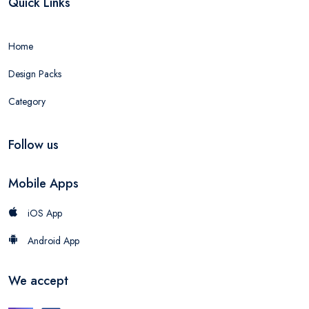
Quick Links
Home
Design Packs
Category
Follow us
Mobile Apps
iOS App
Android App
We accept