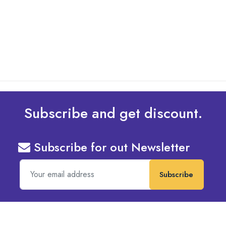
Design To Your Machine
read more
Subscribe and get discount.
Subscribe for out Newsletter
Subscribe