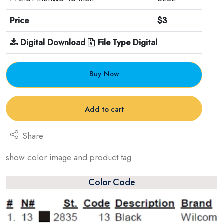
Price
$3
Digital Download
File Type Digital
Buy Now
Add to cart
Share
show color image and product tag
Color Code