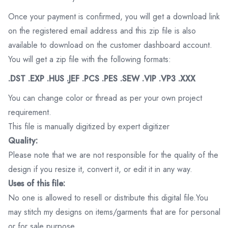
Once your payment is confirmed, you will get a download link
on the registered email address and this zip file is also
available to download on the customer dashboard account.
You will get a zip file with the following formats:
.DST .EXP .HUS .JEF .PCS .PES .SEW .VIP .VP3 .XXX
You can change color or thread as per your own project
requirement.
This file is manually digitized by expert digitizer
Quality:
Please note that we are not responsible for the quality of the
design if you resize it, convert it, or edit it in any way.
Uses of this file:
No one is allowed to resell or distribute this digital file.You
may stitch my designs on items/garments that are for personal
or for sale purpose.