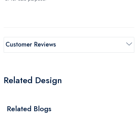
Customer Reviews
Related Design
Related Blogs