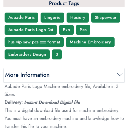
Product Tags
Aubade Paris
Lingerie
Hosiery
Shapewear
Aubade Paris Logo Dst
Exp
Pes
hus vip sew pcs xxx format
Machine Embroidery
Embroidery Design
3
More Information
Aubade Paris Logo Machine embroidery file, Available in 3
Sizes
Delivery:
Instant Download Digital file
This is a digital download file used for machine embroidery.
You must have an embroidery machine and knowledge how to
transfer this file to your machine.