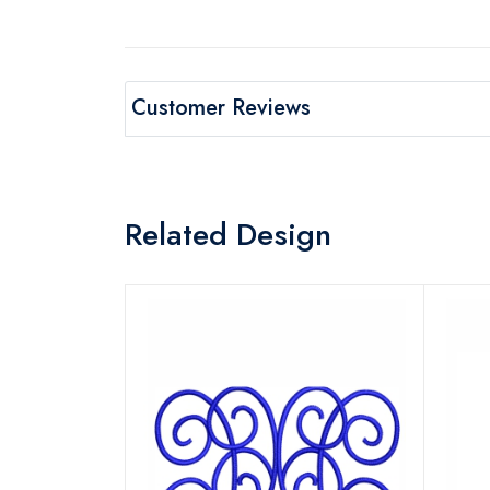
Customer Reviews
Related Design