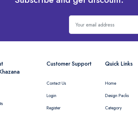
ut
Customer Support
Quick Links
Khazana
Contact Us
Home
Login
Design Packs
ts
Register
Category