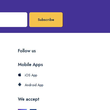
Subscribe
Follow us
Mobile Apps
iOS App
Android App
We accept