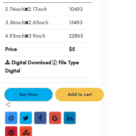
2.74inch
2.17inch
10493
3.36inch
2.65inch
13493
4.93inch
3.9inch
22865
Price
$5
Digital Download
File Type
Digital
.
Buy Now
Add to cart