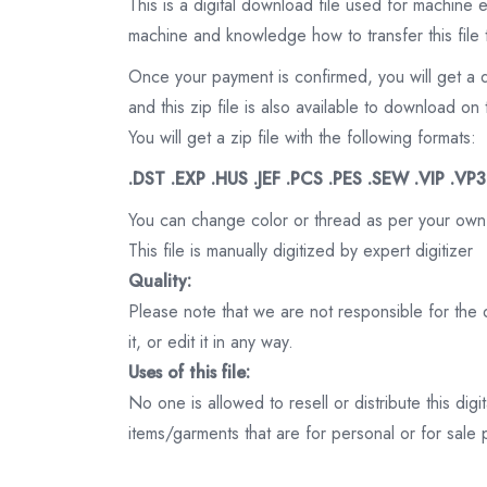
This is a digital download file used for machine
machine and knowledge how to transfer this file 
Once your payment is confirmed, you will get a 
and this zip file is also available to download 
You will get a zip file with the following formats:
.DST .EXP .HUS .JEF .PCS .PES .SEW .VIP .VP
You can change color or thread as per your own
This file is manually digitized by expert digitizer
Quality:
Please note that we are not responsible for the qu
it, or edit it in any way.
Uses of this file:
No one is allowed to resell or distribute this digi
items/garments that are for personal or for sale