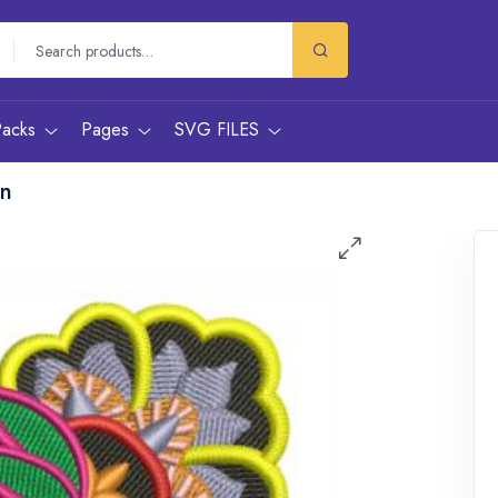
Packs
Pages
SVG FILES
gn