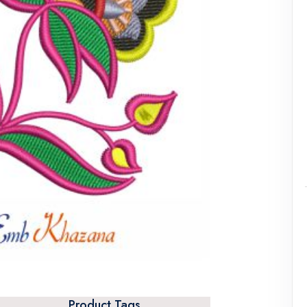
Product Tags