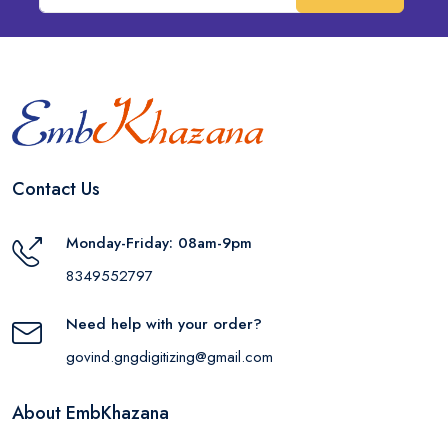
Contact Us
Monday-Friday: 08am-9pm
8349552797
Need help with your order?
govind.gngdigitizing@gmail.com
About EmbKhazana