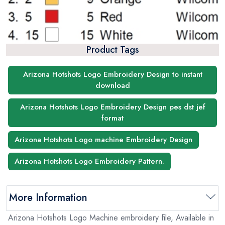
Product Tags
Arizona Hotshots Logo Embroidery Design to instant
download
Arizona Hotshots Logo Embroidery Design pes dst jef
format
Arizona Hotshots Logo machine Embroidery Design
Arizona Hotshots Logo Embroidery Pattern.
More Information
Arizona Hotshots Logo Machine embroidery file, Available in