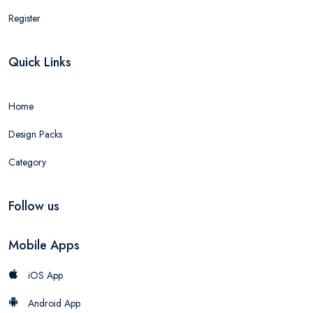
Register
Quick Links
Home
Design Packs
Category
Follow us
Mobile Apps
iOS App
Android App