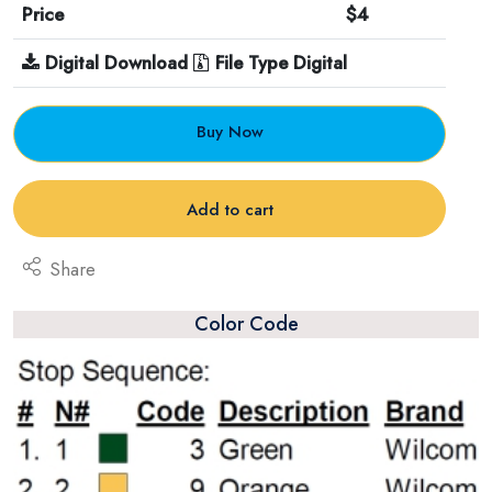
Price
$4
Digital Download
File Type Digital
Buy Now
Add to cart
Share
Color Code