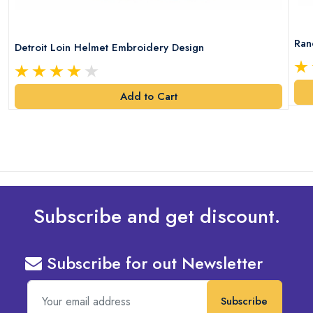
Ran
Detroit Loin Helmet Embroidery Design
Add to Cart
Subscribe and get discount.
Subscribe for out Newsletter
Subscribe