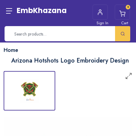
0
EmbKhazana
Sign In
Cart
Home
Arizona Hotshots Logo Embroidery Design