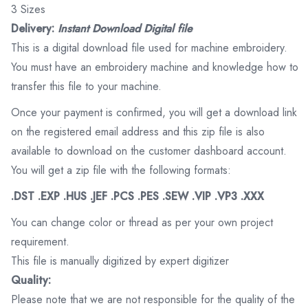
3 Sizes
Delivery:
Instant Download Digital file
This is a digital download file used for machine embroidery.
You must have an embroidery machine and knowledge how to
transfer this file to your machine.
Once your payment is confirmed, you will get a download link
on the registered email address and this zip file is also
available to download on the customer dashboard account.
You will get a zip file with the following formats:
.DST .EXP .HUS .JEF .PCS .PES .SEW .VIP .VP3 .XXX
You can change color or thread as per your own project
requirement.
This file is manually digitized by expert digitizer
Quality:
Please note that we are not responsible for the quality of the