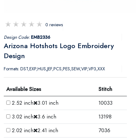
0 reviews
Design Code:
EMB2336
Arizona Hotshots Logo Embroidery
Design
Formats: DST,EXP,HUS,JEF,PCS,PES,SEW,VIP,VP3,XXX
Available Sizes
Stitch
2.52 inch
3.01 inch
10033
3.02 inch
3.6 inch
13198
2.02 inch
2.41 inch
7036