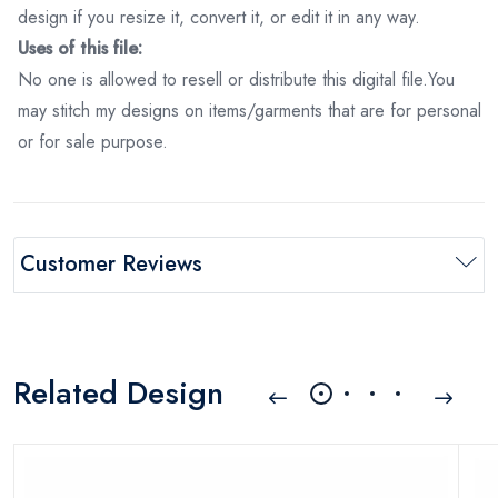
design if you resize it, convert it, or edit it in any way.
Uses of this file:
No one is allowed to resell or distribute this digital file.You
may stitch my designs on items/garments that are for personal
or for sale purpose.
Customer Reviews
Related Design