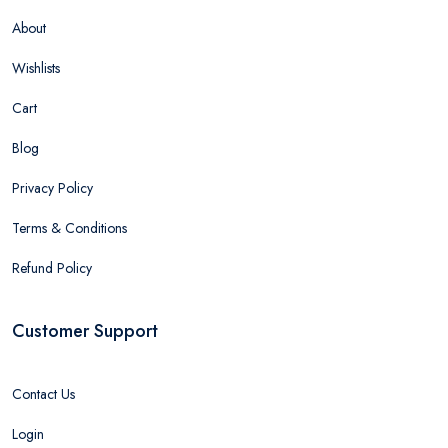
About
Wishlists
Cart
Blog
Privacy Policy
Terms & Conditions
Refund Policy
Customer Support
Contact Us
Login