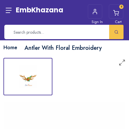
0
EmbKhazana
Sign In
Cart
Home
Antler With Floral Embroidery