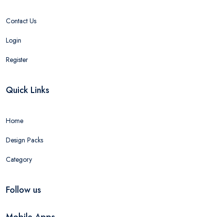
Contact Us
Login
Register
Quick Links
Home
Design Packs
Category
Follow us
Mobile Apps