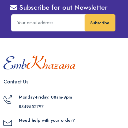
Subscribe for out Newsletter
Subscribe
Contact Us
Monday-Friday: 08am-9pm
8349552797
Need help with your order?