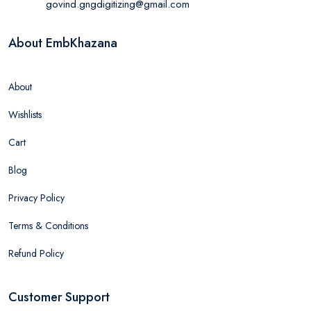
govind.gngdigitizing@gmail.com
About EmbKhazana
About
Wishlists
Cart
Blog
Privacy Policy
Terms & Conditions
Refund Policy
Customer Support