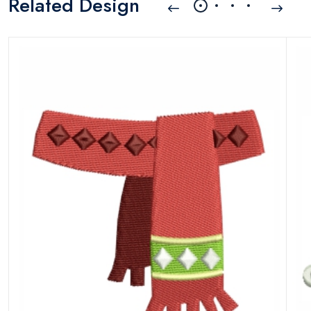
Related Design