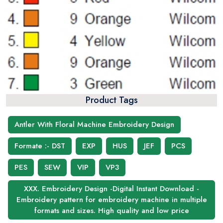
Product Tags
Antler With Floral Machine Embroidery Design
Formate :- DST
EXP
HUS
JEF
PCS
PES
SEW
VIP
VP3
XXX. Embroidery Design -Digital Instant Download -
Embroidery pattern for embroidery machine in multiple
formats and sizes. High quality and low price