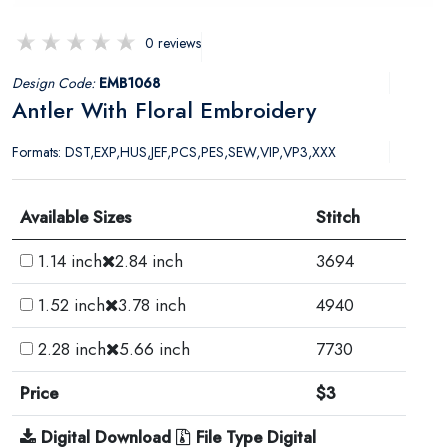
0 reviews
Design Code:
EMB1068
Antler With Floral Embroidery
Formats: DST,EXP,HUS,JEF,PCS,PES,SEW,VIP,VP3,XXX
Available Sizes
Stitch
1.14 inch
2.84 inch
3694
1.52 inch
3.78 inch
4940
2.28 inch
5.66 inch
7730
Price
$3
Digital Download
File Type Digital