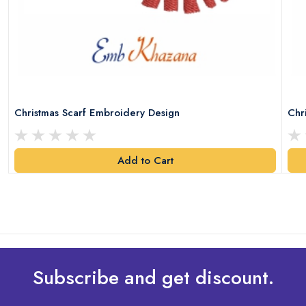
Christmas Scarf Embroidery Design
Chr
Add to Cart
Subscribe and get discount.