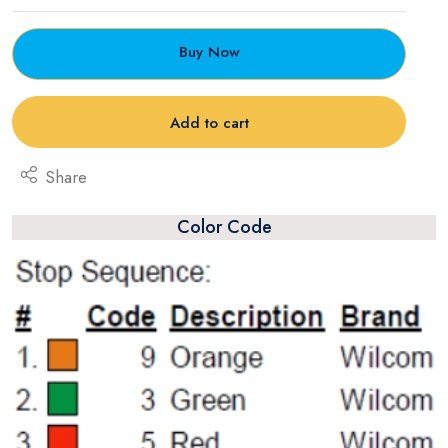
Buy Now
Add to cart
Share
Color Code