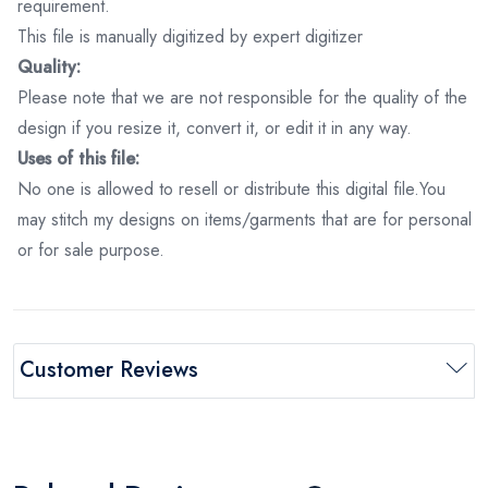
requirement.
This file is manually digitized by expert digitizer
Quality:
Please note that we are not responsible for the quality of the
design if you resize it, convert it, or edit it in any way.
Uses of this file:
No one is allowed to resell or distribute this digital file.You
may stitch my designs on items/garments that are for personal
or for sale purpose.
Customer Reviews