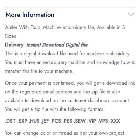
More Information
Antler With Floral Machine embroidery file, Available in 3
Sizes
Delivery:
Instant Download Digital file
This is a digital download file used for machine embroidery.
You must have an embroidery machine and knowledge how to
transfer this file to your machine.
Once your payment is confirmed, you will get a download link
on the registered email address and this zip file is also
available to download on the customer dashboard account.
You will get a zip file with the following formats:
.DST .EXP .HUS .JEF .PCS .PES .SEW .VIP .VP3 .XXX
You can change color or thread as per your own project