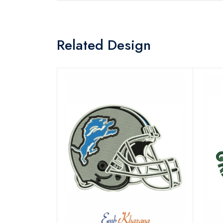
Related Design