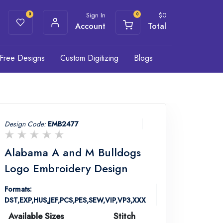
Sign In
$
0
0
0
Account
Total
Free Designs
Custom Digitizing
Blogs
Design Code:
EMB2477
Alabama A and M Bulldogs
Logo Embroidery Design
Formats:
DST,EXP,HUS,JEF,PCS,PES,SEW,VIP,VP3,XXX
Available Sizes
Stitch