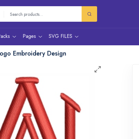
Packs
Pages
SVG FILES
Logo Embroidery Design