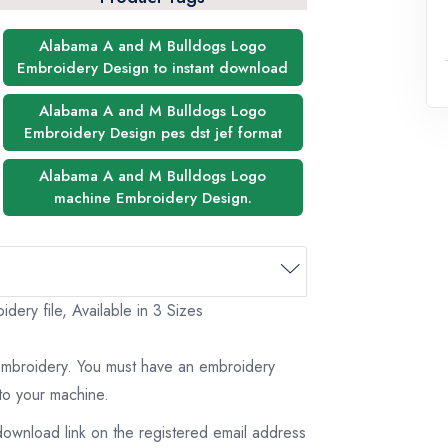
Alabama A and M Bulldogs Logo
Embroidery Design to instant download
Alabama A and M Bulldogs Logo
Embroidery Design pes dst jef format
Alabama A and M Bulldogs Logo
machine Embroidery Design.
ry file, Available in 3 Sizes
 embroidery. You must have an embroidery
to your machine.
download link on the registered email address