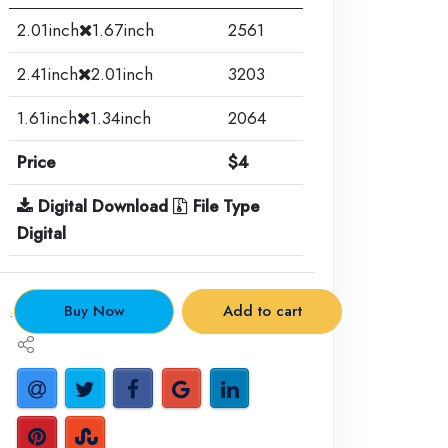
2.01inch
1.67inch
2561
2.41inch
2.01inch
3203
1.61inch
1.34inch
2064
Price
$4
Digital Download
File Type
Digital
.
Buy Now
Add to cart