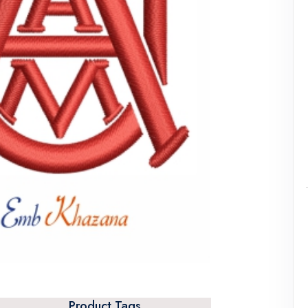
Product Tags