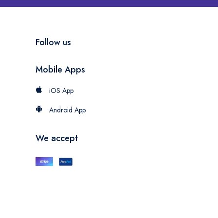
Follow us
Mobile Apps
iOS App
Android App
We accept