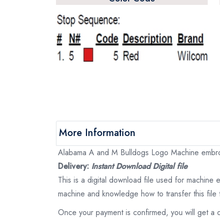
More Information
Alabama A and M Bulldogs Logo Machine embroide
Delivery:
Instant Download Digital file
This is a digital download file used for machine
machine and knowledge how to transfer this file 
Once your payment is confirmed, you will get a 