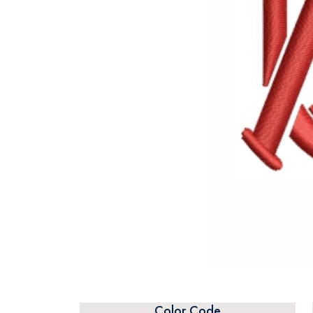
Color Code