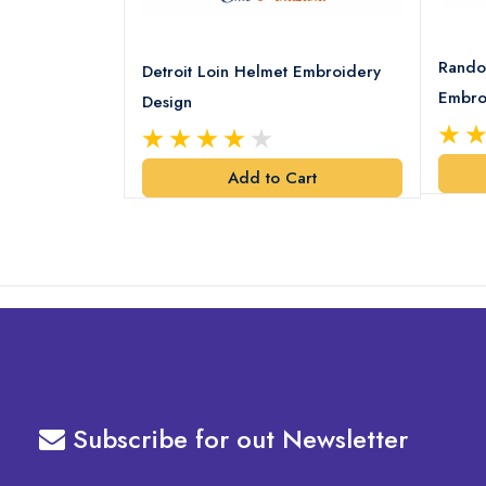
8 Logo
Rando
Detroit Loin Helmet Embroidery
Embro
Design
art
Add to Cart
Subscribe for out Newsletter