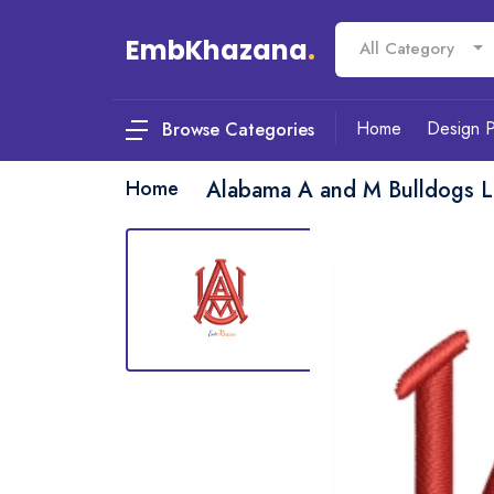
EmbKhazana
.
All Category
Home
Design 
Browse Categories
Home
Alabama A and M Bulldogs 