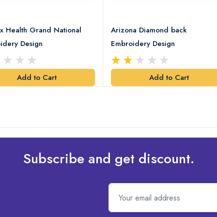
x Health Grand National
Arizona Diamond back
idery Design
Embroidery Design
Add to Cart
Add to Cart
Subscribe and get discount.