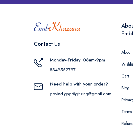
Abo
Emb
Contact Us
About
Monday-Friday: 08am-9pm
Wishlis
8349552797
Cart
Need help with your order?
Blog
govind.gngdigitizing@gmail.com
Privac
Terms 
Refund