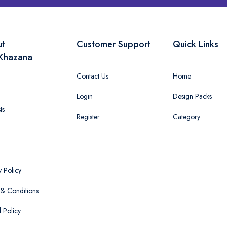
ut
Customer Support
Quick Links
Khazana
Contact Us
Home
Login
Design Packs
ts
Register
Category
y Policy
& Conditions
 Policy