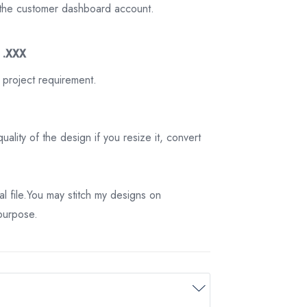
on the customer dashboard account.
3 .XXX
 project requirement.
ality of the design if you resize it, convert
tal file.You may stitch my designs on
 purpose.