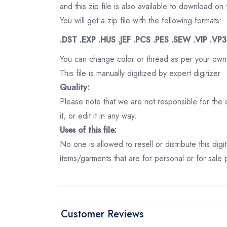
and this zip file is also available to download 
You will get a zip file with the following formats:
.DST .EXP .HUS .JEF .PCS .PES .SEW .VIP .VP
You can change color or thread as per your own
This file is manually digitized by expert digitizer
Quality:
Please note that we are not responsible for the qu
it, or edit it in any way.
Uses of this file:
No one is allowed to resell or distribute this digi
items/garments that are for personal or for sale
Customer Reviews