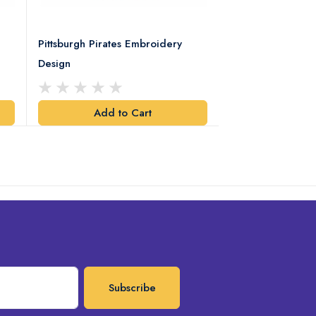
Pittsburgh Pirates Embroidery
Preakness Stake
Design
Embroidery Desi
Add to Cart
Add t
Subscribe