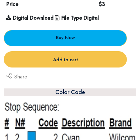
Price
$3
Digital Download
File Type Digital
Buy Now
Add to cart
Share
Color Code