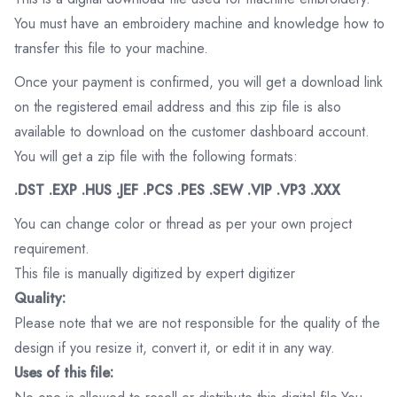
You must have an embroidery machine and knowledge how to
transfer this file to your machine.
Once your payment is confirmed, you will get a download link
on the registered email address and this zip file is also
available to download on the customer dashboard account.
You will get a zip file with the following formats:
.DST .EXP .HUS .JEF .PCS .PES .SEW .VIP .VP3 .XXX
You can change color or thread as per your own project
requirement.
This file is manually digitized by expert digitizer
Quality:
Please note that we are not responsible for the quality of the
design if you resize it, convert it, or edit it in any way.
Uses of this file: