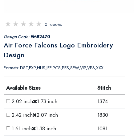
0 reviews
Design Code:
EMB2470
Air Force Falcons Logo Embroidery
Design
Formats: DST,EXP,HUS,JEF,PCS,PES,SEW,VIP,VP3,XXX
Available Sizes
Stitch
2.02 inch
1.73 inch
1374
2.42 inch
2.07 inch
1830
1.61 inch
1.38 inch
1081