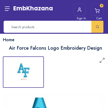
0
EmbKhazana
Sign In
Cart
Home
Air Force Falcons Logo Embroidery Design