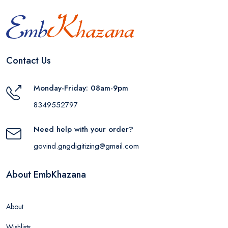
Contact Us
Monday-Friday: 08am-9pm
8349552797
Need help with your order?
govind.gngdigitizing@gmail.com
About EmbKhazana
About
Wishlists