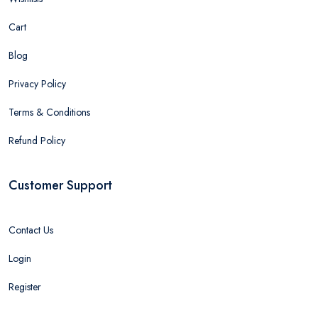
Cart
Blog
Privacy Policy
Terms & Conditions
Refund Policy
Customer Support
Contact Us
Login
Register