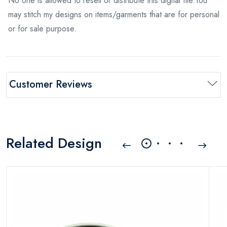
No one is allowed to resell or distribute this digital file.You
may stitch my designs on items/garments that are for personal
or for sale purpose.
Customer Reviews
Related Design