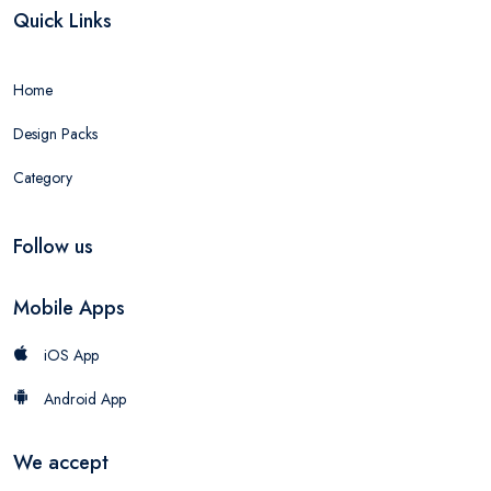
Quick Links
Home
Design Packs
Category
Follow us
Mobile Apps
iOS App
Android App
We accept