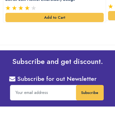
Add to Cart
Subscribe and get discount.
Subscribe for out Newsletter
Subscribe