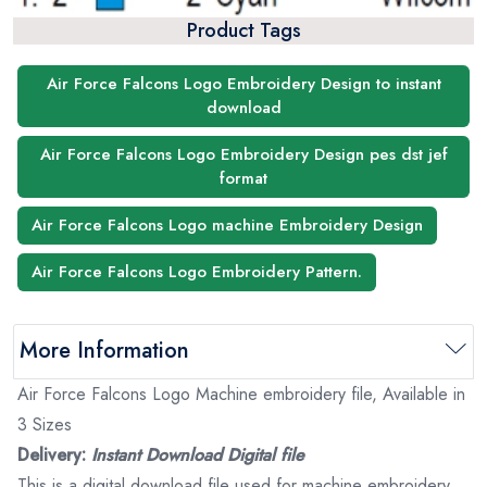
Product Tags
Air Force Falcons Logo Embroidery Design to instant
download
Air Force Falcons Logo Embroidery Design pes dst jef
format
Air Force Falcons Logo machine Embroidery Design
Air Force Falcons Logo Embroidery Pattern.
More Information
Air Force Falcons Logo Machine embroidery file, Available in
3 Sizes
Delivery:
Instant Download Digital file
This is a digital download file used for machine embroidery.