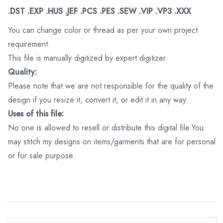
.DST .EXP .HUS .JEF .PCS .PES .SEW .VIP .VP3 .XXX
You can change color or thread as per your own project
requirement.
This file is manually digitized by expert digitizer
Quality:
Please note that we are not responsible for the quality of the
design if you resize it, convert it, or edit it in any way.
Uses of this file:
No one is allowed to resell or distribute this digital file.You
may stitch my designs on items/garments that are for personal
or for sale purpose.