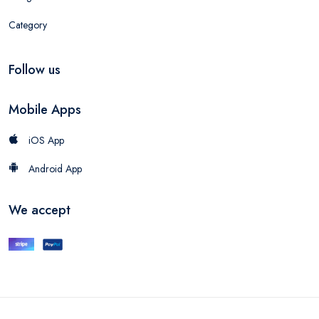
Category
Follow us
Mobile Apps
iOS App
Android App
We accept