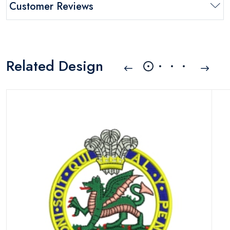
Customer Reviews
Related Design