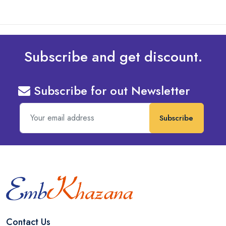
Subscribe and get discount.
Subscribe for out Newsletter
Subscribe
Contact Us