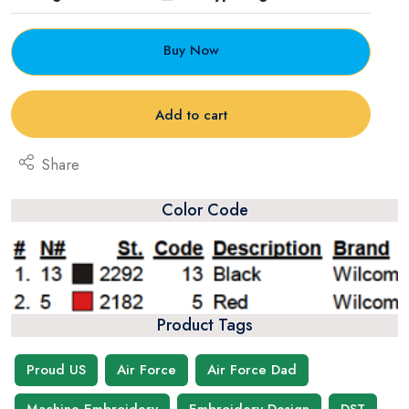
Buy Now
Add to cart
Share
Color Code
Product Tags
Proud US
Air Force
Air Force Dad
Machine Embroidery
Embroidery Design
DST