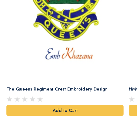
The Queens Regiment Crest Embroidery Design
HMS
Add to Cart