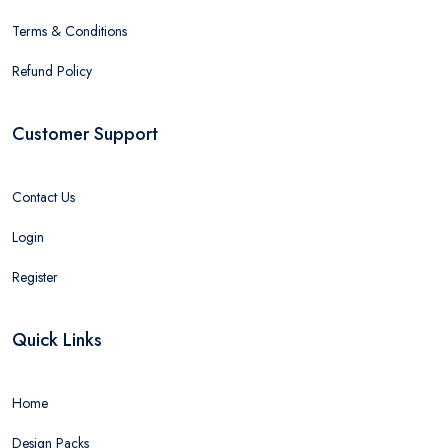
Terms & Conditions
Refund Policy
Customer Support
Contact Us
Login
Register
Quick Links
Home
Design Packs