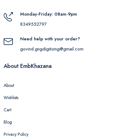
Monday-Friday: 08am-9pm
8349552797
Need help with your order?
govind.gngdigitizing@gmail.com
About EmbKhazana
About
Wishlists
Cart
Blog
Privacy Policy