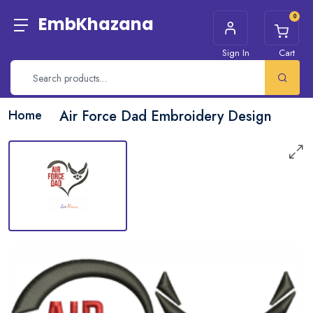
0
EmbKhazana
Sign In
Cart
Home
Air Force Dad Embroidery Design