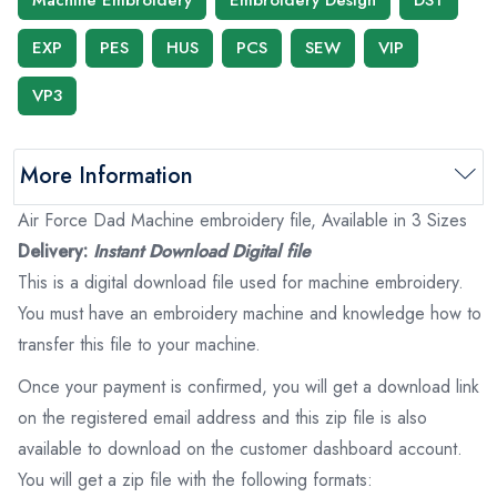
EXP
PES
HUS
PCS
SEW
VIP
VP3
More Information
Air Force Dad Machine embroidery file, Available in 3 Sizes
Delivery:
Instant Download Digital file
This is a digital download file used for machine embroidery.
You must have an embroidery machine and knowledge how to
transfer this file to your machine.
Once your payment is confirmed, you will get a download link
on the registered email address and this zip file is also
available to download on the customer dashboard account.
You will get a zip file with the following formats: