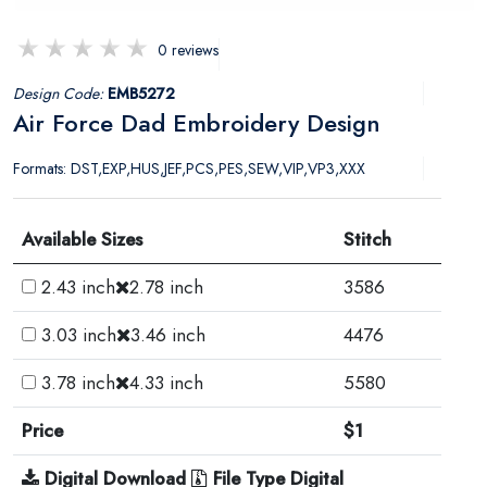
0 reviews
Design Code:
EMB5272
Air Force Dad Embroidery Design
Formats: DST,EXP,HUS,JEF,PCS,PES,SEW,VIP,VP3,XXX
Available Sizes
Stitch
2.43 inch
2.78 inch
3586
3.03 inch
3.46 inch
4476
3.78 inch
4.33 inch
5580
Price
$1
Digital Download
File Type Digital