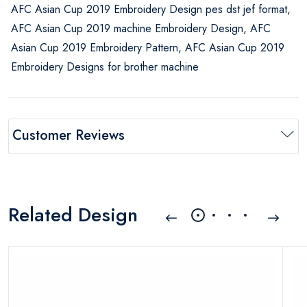
AFC Asian Cup 2019 Embroidery Design pes dst jef format,
AFC Asian Cup 2019 machine Embroidery Design, AFC
Asian Cup 2019 Embroidery Pattern, AFC Asian Cup 2019
Embroidery Designs for brother machine
Customer Reviews
Related Design