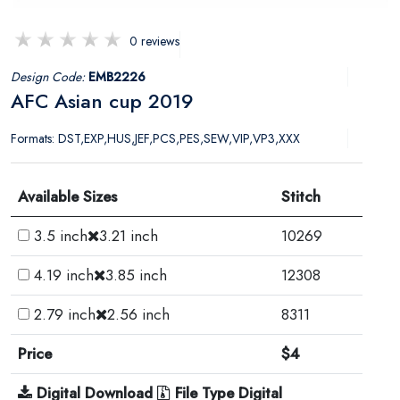
0 reviews
Design Code:
EMB2226
AFC Asian cup 2019
Formats: DST,EXP,HUS,JEF,PCS,PES,SEW,VIP,VP3,XXX
Available Sizes
Stitch
3.5 inch
3.21 inch
10269
4.19 inch
3.85 inch
12308
2.79 inch
2.56 inch
8311
Price
$4
Digital Download
File Type Digital