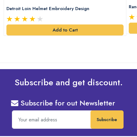
Ran
Detroit Loin Helmet Embroidery Design
Add to Cart
Subscribe and get discount.
Subscribe for out Newsletter
Subscribe