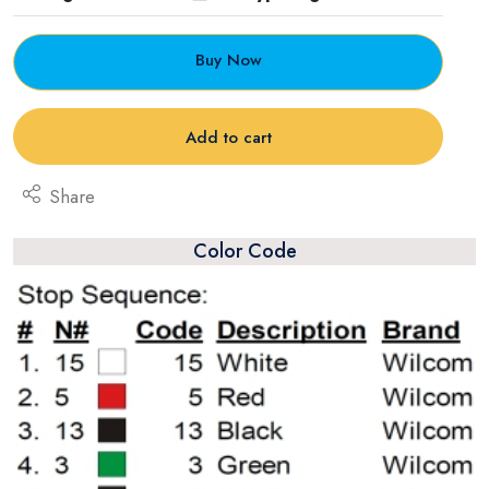
Buy Now
Add to cart
Share
Color Code