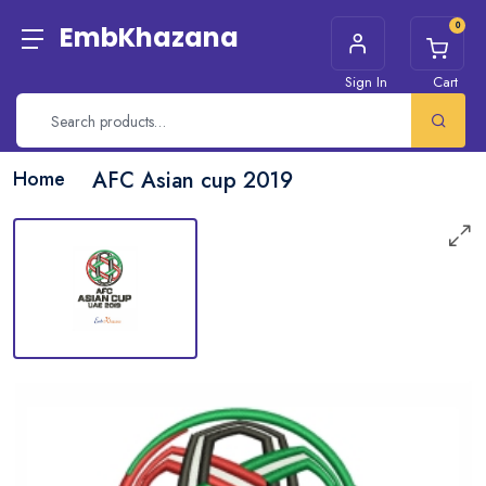
0
EmbKhazana
Sign In
Cart
Home
AFC Asian cup 2019