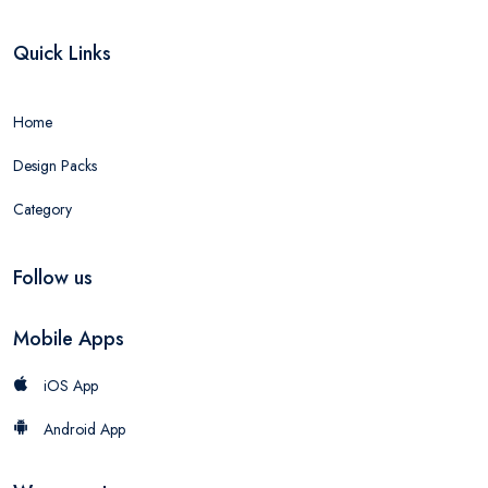
Quick Links
Home
Design Packs
Category
Follow us
Mobile Apps
iOS App
Android App