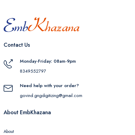
Contact Us
Monday-Friday: 08am-9pm
8349552797
Need help with your order?
govind.gngdigitizing@gmail.com
About EmbKhazana
About