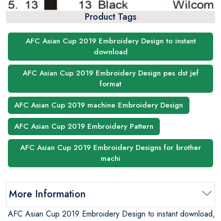
Product Tags
AFC Asian Cup 2019 Embroidery Design to instant
download
AFC Asian Cup 2019 Embroidery Design pes dst jef
format
AFC Asian Cup 2019 machine Embroidery Design
AFC Asian Cup 2019 Embroidery Pattern
AFC Asian Cup 2019 Embroidery Designs for brother
machi
More Information
AFC Asian Cup 2019 Embroidery Design to instant download,