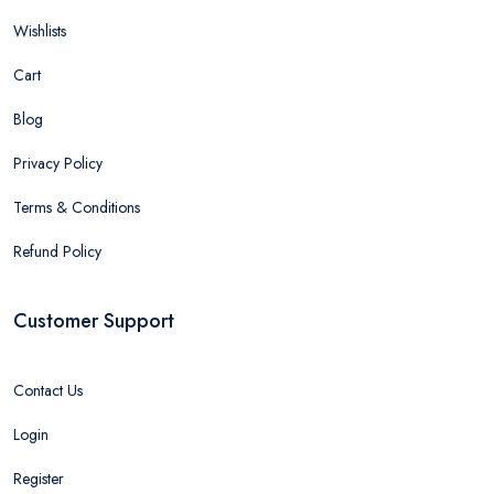
Wishlists
Cart
Blog
Privacy Policy
Terms & Conditions
Refund Policy
Customer Support
Contact Us
Login
Register