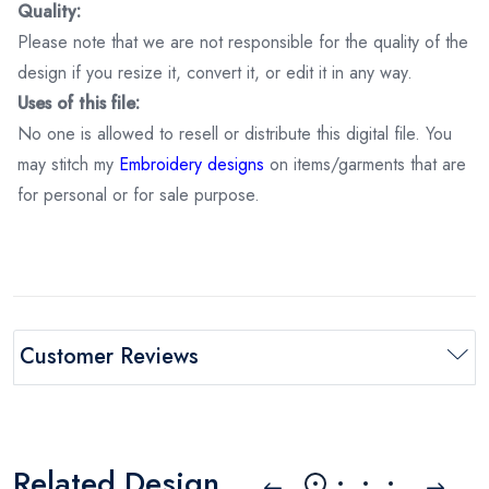
Quality:
Please note that we are not responsible for the quality of the
design if you resize it, convert it, or edit it in any way.
Uses of this file:
No one is allowed to resell or distribute this digital file. You
may stitch my
Embroidery designs
on items/garments that are
for personal or for sale purpose.
Customer Reviews
Related Design