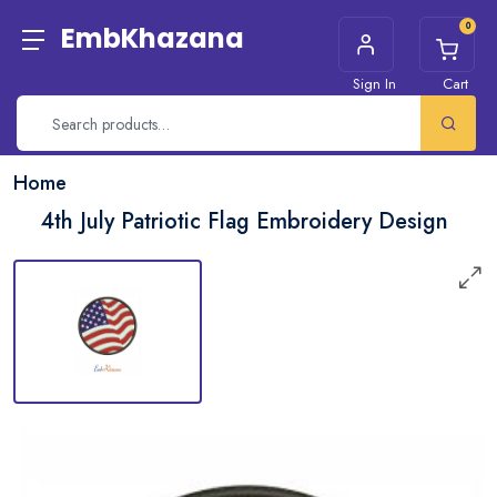
0
EmbKhazana
Sign In
Cart
Home
4th July Patriotic Flag Embroidery Design