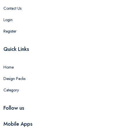
Contact Us
Login
Register
Quick Links
Home
Design Packs
Category
Follow us
Mobile Apps