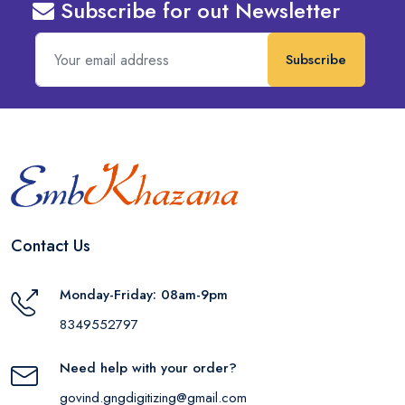
Subscribe for out Newsletter
Subscribe
Contact Us
Monday-Friday: 08am-9pm
8349552797
Need help with your order?
govind.gngdigitizing@gmail.com