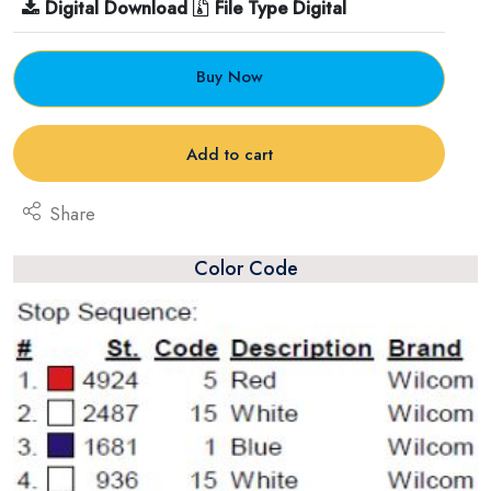
Digital Download
File Type Digital
Buy Now
Add to cart
Share
Color Code