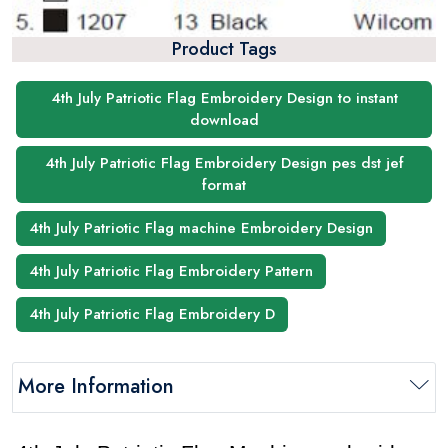
Product Tags
4th July Patriotic Flag Embroidery Design to instant
download
4th July Patriotic Flag Embroidery Design pes dst jef
format
4th July Patriotic Flag machine Embroidery Design
4th July Patriotic Flag Embroidery Pattern
4th July Patriotic Flag Embroidery D
More Information