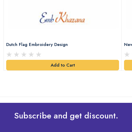
Dutch Flag Embroidery Design
New
Add to Cart
Subscribe and get discount.