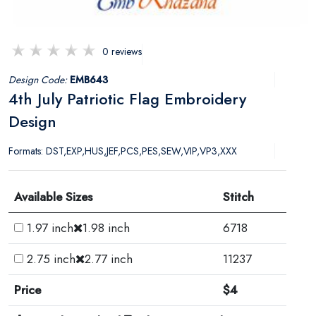
0 reviews
Design Code:
EMB643
4th July Patriotic Flag Embroidery
Design
Formats: DST,EXP,HUS,JEF,PCS,PES,SEW,VIP,VP3,XXX
Available Sizes
Stitch
1.97 inch
1.98 inch
6718
2.75 inch
2.77 inch
11237
Price
$4