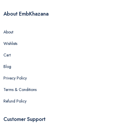
About EmbKhazana
About
Wishlists
Cart
Blog
Privacy Policy
Terms & Conditions
Refund Policy
Customer Support