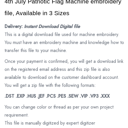
4th July Patriotic Flag Machine embroidery 
file, Available in 3 Sizes
Delivery:
Instant Download Digital file
This is a digital download file used for machine embroidery.
You must have an embroidery machine and knowledge how to
transfer this file to your machine.
Once your payment is confirmed, you will get a download link
on the registered email address and this zip file is also
available to download on the customer dashboard account.
You will get a zip file with the following formats:
.DST .EXP .HUS .JEF .PCS .PES .SEW .VIP .VP3 .XXX
You can change color or thread as per your own project
requirement.
This file is manually digitized by expert digitizer