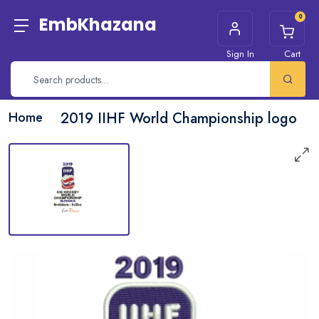
0
EmbKhazana
Sign In
Cart
Home
2019 IIHF World Championship logo