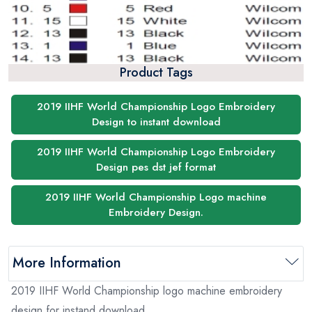
Product Tags
2019 IIHF World Championship Logo Embroidery
Design to instant download
2019 IIHF World Championship Logo Embroidery
Design pes dst jef format
2019 IIHF World Championship Logo machine
Embroidery Design.
More Information
2019 IIHF World Championship logo machine embroidery
design for instand download