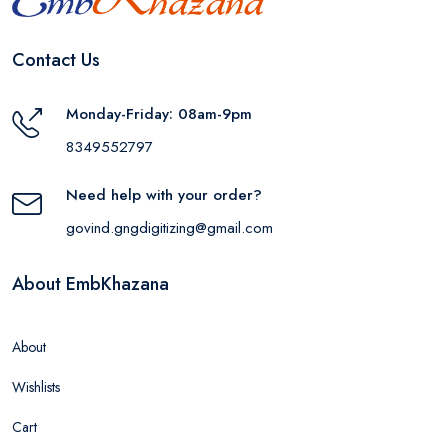
Contact Us
Monday-Friday: 08am-9pm
8349552797
Need help with your order?
govind.gngdigitizing@gmail.com
About EmbKhazana
About
Wishlists
Cart