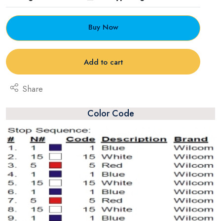
Buy Now
Add to cart
Share
Color Code