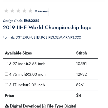
0 reviews
Design Code:
EMB2222
2019 IIHF World Championship logo
Formats: DST,EXP,HUS,JEF,PCS,PES,SEW,VIP,VP3,XXX
Available Sizes
Stitch
3.97 inch
2.53 inch
10551
4.76 inch
3.03 inch
12982
3.17 inch
2.02 inch
8261
Price
$4
Digital Download
File Type Digital