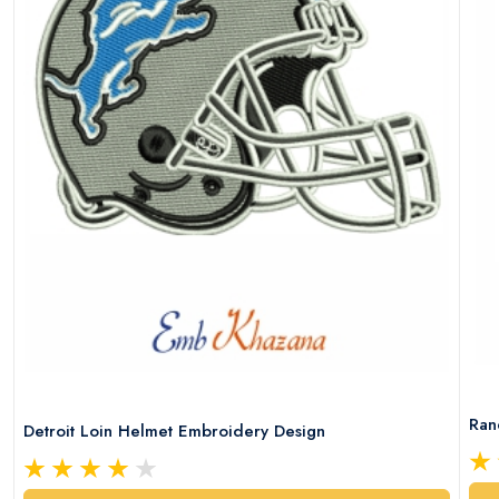
Ran
Detroit Loin Helmet Embroidery Design