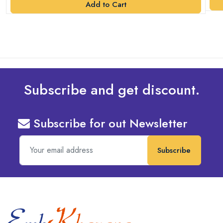
Add to Cart
Subscribe and get discount.
Subscribe for out Newsletter
Subscribe