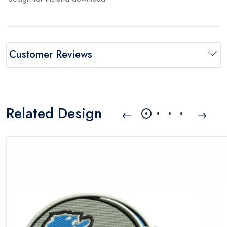
Customer Reviews
Related Design