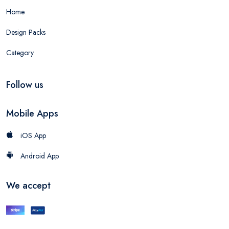
Home
Design Packs
Category
Follow us
Mobile Apps
iOS App
Android App
We accept