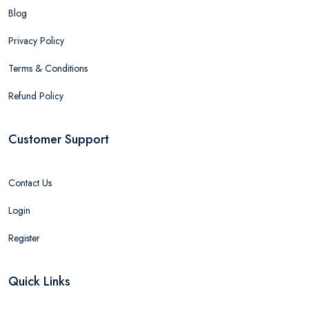
Blog
Privacy Policy
Terms & Conditions
Refund Policy
Customer Support
Contact Us
Login
Register
Quick Links